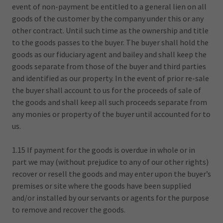
event of non-payment be entitled to a general lien on all
goods of the customer by the company under this or any
other contract. Until such time as the ownership and title
to the goods passes to the buyer. The buyer shall hold the
goods as our fiduciary agent and bailey and shall keep the
goods separate from those of the buyer and third parties
and identified as our property. In the event of prior re-sale
the buyer shall account to us for the proceeds of sale of
the goods and shall keep all such proceeds separate from
any monies or property of the buyer until accounted for to
us.
1.15 If payment for the goods is overdue in whole or in
part we may (without prejudice to any of our other rights)
recover or resell the goods and may enter upon the buyer’s
premises or site where the goods have been supplied
and/or installed by our servants or agents for the purpose
to remove and recover the goods.