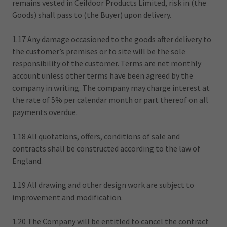
remains vested in Ceildoor Products Limited, risk in (the
Goods) shall pass to (the Buyer) upon delivery.
1.17 Any damage occasioned to the goods after delivery to
the customer’s premises or to site will be the sole
responsibility of the customer. Terms are net monthly
account unless other terms have been agreed by the
company in writing. The company may charge interest at
the rate of 5% per calendar month or part thereof on all
payments overdue.
1.18 All quotations, offers, conditions of sale and
contracts shall be constructed according to the law of
England.
1.19 All drawing and other design work are subject to
improvement and modification.
1.20 The Company will be entitled to cancel the contract