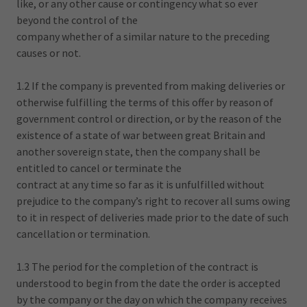
like, or any other cause or contingency what so ever
beyond the control of the
company whether of a similar nature to the preceding
causes or not.
1.2 If the company is prevented from making deliveries or
otherwise fulfilling the terms of this offer by reason of
government control or direction, or by the reason of the
existence of a state of war between great Britain and
another sovereign state, then the company shall be
entitled to cancel or terminate the
contract at any time so far as it is unfulfilled without
prejudice to the company’s right to recover all sums owing
to it in respect of deliveries made prior to the date of such
cancellation or termination.
1.3 The period for the completion of the contract is
understood to begin from the date the order is accepted
by the company or the day on which the company receives