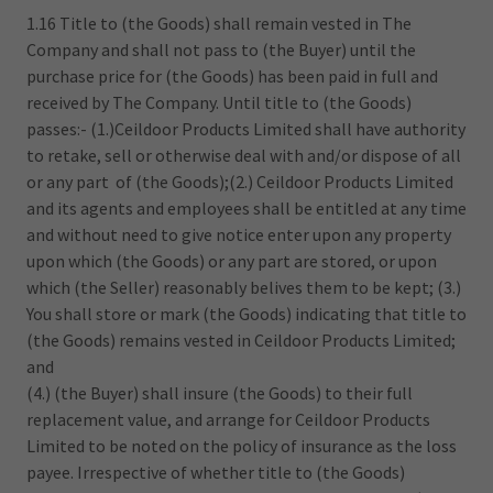
1.16 Title to (the Goods) shall remain vested in The
Company and shall not pass to (the Buyer) until the
purchase price for (the Goods) has been paid in full and
received by The Company. Until title to (the Goods)
passes:- (1.)Ceildoor Products Limited shall have authority
to retake, sell or otherwise deal with and/or dispose of all
or any part of (the Goods);(2.) Ceildoor Products Limited
and its agents and employees shall be entitled at any time
and without need to give notice enter upon any property
upon which (the Goods) or any part are stored, or upon
which (the Seller) reasonably belives them to be kept; (3.)
You shall store or mark (the Goods) indicating that title to
(the Goods) remains vested in Ceildoor Products Limited;
and
(4.) (the Buyer) shall insure (the Goods) to their full
replacement value, and arrange for Ceildoor Products
Limited to be noted on the policy of insurance as the loss
payee. Irrespective of whether title to (the Goods)