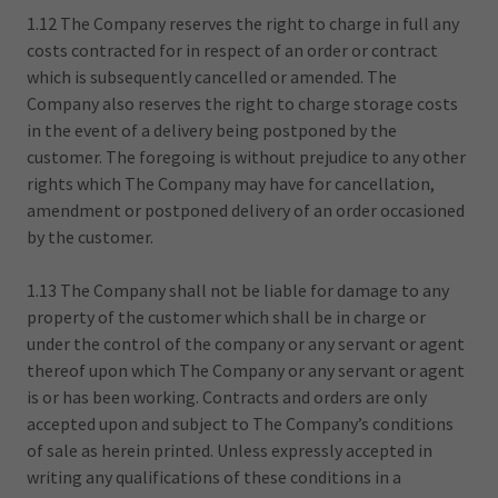
1.12 The Company reserves the right to charge in full any
costs contracted for in respect of an order or contract
which is subsequently cancelled or amended. The
Company also reserves the right to charge storage costs
in the event of a delivery being postponed by the
customer. The foregoing is without prejudice to any other
rights which The Company may have for cancellation,
amendment or postponed delivery of an order occasioned
by the customer.
1.13 The Company shall not be liable for damage to any
property of the customer which shall be in charge or
under the control of the company or any servant or agent
thereof upon which The Company or any servant or agent
is or has been working. Contracts and orders are only
accepted upon and subject to The Company’s conditions
of sale as herein printed. Unless expressly accepted in
writing any qualifications of these conditions in a