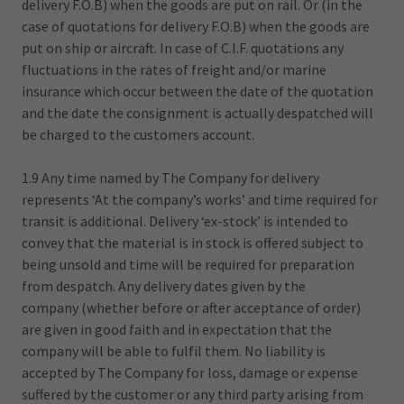
delivery F.O.B) when the goods are put on rail. Or (in the
case of quotations for delivery F.O.B) when the goods are
put on ship or aircraft. In case of C.I.F. quotations any
fluctuations in the rates of freight and/or marine
insurance which occur between the date of the quotation
and the date the consignment is actually despatched will
be charged to the customers account.
1.9 Any time named by The Company for delivery
represents ‘At the company’s works’ and time required for
transit is additional. Delivery ‘ex-stock’ is intended to
convey that the material is in stock is offered subject to
being unsold and time will be required for preparation
from despatch. Any delivery dates given by the
company (whether before or after acceptance of order)
are given in good faith and in expectation that the
company will be able to fulfil them. No liability is
accepted by The Company for loss, damage or expense
suffered by the customer or any third party arising from