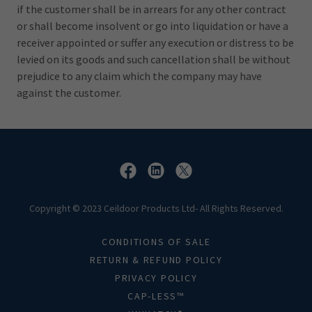
if the customer shall be in arrears for any other contract
or shall become insolvent or go into liquidation or have a
receiver appointed or suffer any execution or distress to be
levied on its goods and such cancellation shall be without
prejudice to any claim which the company may have
against the customer.
Copyright © 2023 Ceildoor Products Ltd- All Rights Reserved.
CONDITIONS OF SALE
RETURN & REFUND POLICY
PRIVACY POLICY
CAP-LESS™