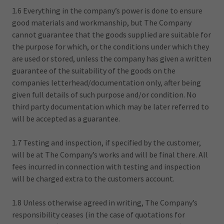
1.6 Everything in the company’s power is done to ensure
good materials and workmanship, but The Company
cannot guarantee that the goods supplied are suitable for
the purpose for which, or the conditions under which they
are used or stored, unless the company has given a written
guarantee of the suitability of the goods on the
companies letterhead/documentation only, after being
given full details of such purpose and/or condition. No
third party documentation which may be later referred to
will be accepted as a guarantee.
1.7 Testing and inspection, if specified by the customer,
will be at The Company’s works and will be final there. All
fees incurred in connection with testing and inspection
will be charged extra to the customers account.
1.8 Unless otherwise agreed in writing, The Company’s
responsibility ceases (in the case of quotations for