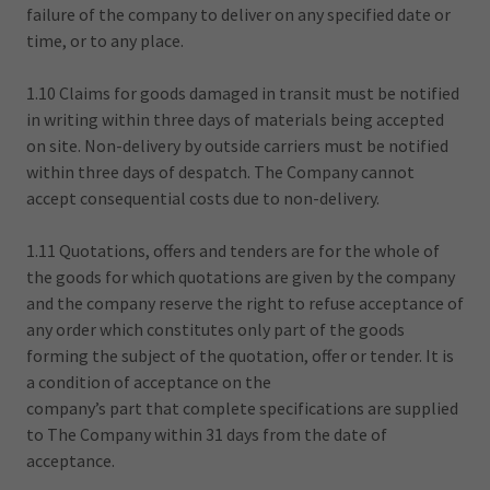
failure of the company to deliver on any specified date or
time, or to any place.
1.10 Claims for goods damaged in transit must be notified
in writing within three days of materials being accepted
on site. Non-delivery by outside carriers must be notified
within three days of despatch. The Company cannot
accept consequential costs due to non-delivery.
1.11 Quotations, offers and tenders are for the whole of
the goods for which quotations are given by the company
and the company reserve the right to refuse acceptance of
any order which constitutes only part of the goods
forming the subject of the quotation, offer or tender. It is
a condition of acceptance on the
company’s part that complete specifications are supplied
to The Company within 31 days from the date of
acceptance.