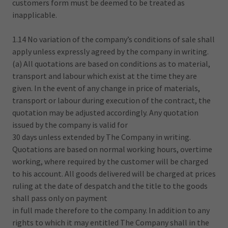
customers form must be deemed to be treated as
inapplicable.
1.14 No variation of the company’s conditions of sale shall
apply unless expressly agreed by the company in writing.
(a) All quotations are based on conditions as to material,
transport and labour which exist at the time they are
given. In the event of any change in price of materials,
transport or labour during execution of the contract, the
quotation may be adjusted accordingly. Any quotation
issued by the company is valid for
30 days unless extended by The Company in writing.
Quotations are based on normal working hours, overtime
working, where required by the customer will be charged
to his account. All goods delivered will be charged at prices
ruling at the date of despatch and the title to the goods
shall pass only on payment
in full made therefore to the company. In addition to any
rights to which it may entitled The Company shall in the