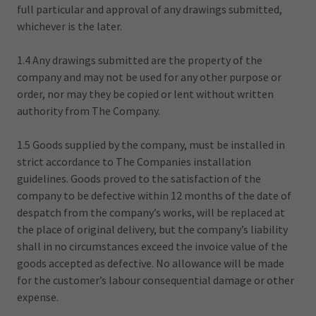
full particular and approval of any drawings submitted,
whichever is the later.
1.4 Any drawings submitted are the property of the
company and may not be used for any other purpose or
order, nor may they be copied or lent without written
authority from The Company.
1.5 Goods supplied by the company, must be installed in
strict accordance to The Companies installation
guidelines. Goods proved to the satisfaction of the
company to be defective within 12 months of the date of
despatch from the company’s works, will be replaced at
the place of original delivery, but the company’s liability
shall in no circumstances exceed the invoice value of the
goods accepted as defective. No allowance will be made
for the customer’s labour consequential damage or other
expense.