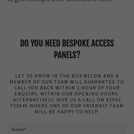
DO YOU NEED BESPOKE ACCESS
PANELS?
LET US KNOW IN THE BOX BELOW AND A
MEMBER OF OUR TEAM WILL GUARANTEE TO
CALL YOU BACK WITHIN 1 HOUR OF YOUR
ENQUIRY, WITHIN OUR OPENING HOURS.
ALTERNATIVELY, GIVE US A CALL ON 01902
733645 WHERE ONE OF OUR FRIENDLY TEAM
WILL BE HAPPY TO HELP.
Name*