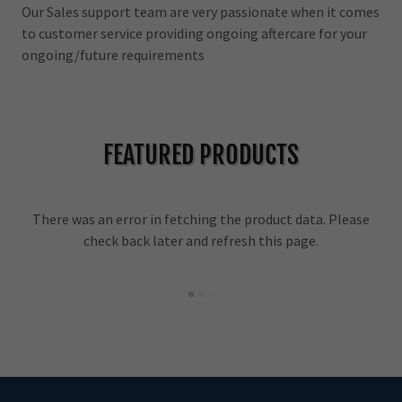
Our Sales support team are very passionate when it comes
to customer service providing ongoing aftercare for your
ongoing/future requirements
FEATURED PRODUCTS
There was an error in fetching the product data. Please
check back later and refresh this page.