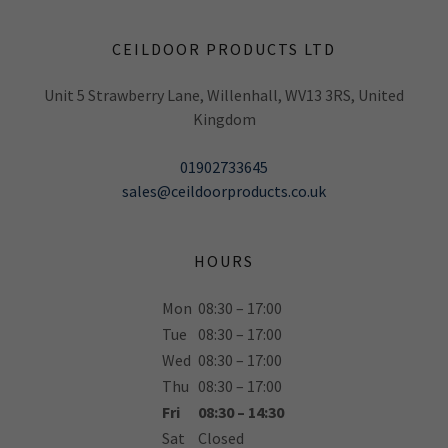
CEILDOOR PRODUCTS LTD
Unit 5 Strawberry Lane, Willenhall, WV13 3RS, United
Kingdom
01902733645
sales@ceildoorproducts.co.uk
HOURS
Mon
08:30 – 17:00
Tue
08:30 – 17:00
Wed
08:30 – 17:00
Thu
08:30 – 17:00
Fri
08:30 – 14:30
Sat
Closed