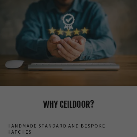
WHY CEILDOOR?
HANDMADE STANDARD AND BESPOKE
HATCHES