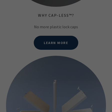
WHY CAP-LESS™?
No more plastic lock caps
LEARN MORE