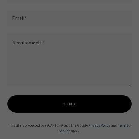
Email*
SEND
This site is protected by reCAPTCHA and the Google
Privacy Policy
and
Terms of
Service
apply.