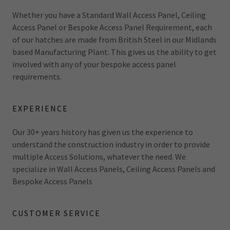
Whether you have a Standard Wall Access Panel, Ceiling
Access Panel or Bespoke Access Panel Requirement, each
of our hatches are made from British Steel in our Midlands
based Manufacturing Plant. This gives us the ability to get
involved with any of your bespoke access panel
requirements.
EXPERIENCE
Our 30+ years history has given us the experience to
understand the construction industry in order to provide
multiple Access Solutions, whatever the need. We
specialize in Wall Access Panels, Ceiling Access Panels and
Bespoke Access Panels
CUSTOMER SERVICE