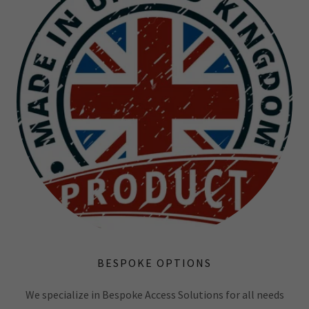
BESPOKE OPTIONS
We specialize in Bespoke Access Solutions for all needs