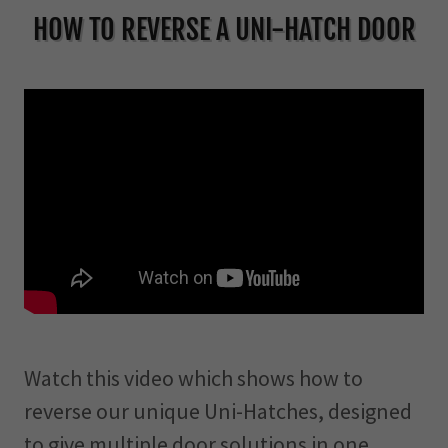
HOW TO REVERSE A UNI-HATCH DOOR
Watch this video which shows how to
reverse our unique Uni-Hatches, designed
to give multiple door solutions in one.