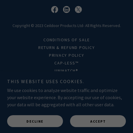
Copyright © 2023 Ceildoor Products Ltd- All Rights Reserved.
CONDITIONS OF SALE
RETURN & REFUND POLICY
PRIVACY POLICY
CAP-LESS™
UNIHATCH®
FAQS
THIS WEBSITE USES COOKIES.
TERMS AND CONDITIONS
We use cookies to analyze website traffic and optimize
your website experience. By accepting our use of cookies,
your data will be aggregated with all other user data.
Powered by
DECLINE
ACCEPT