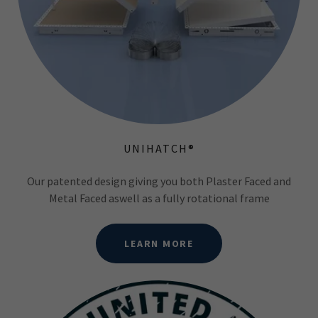
UNIHATCH®
Our patented design giving you both Plaster Faced and
Metal Faced aswell as a fully rotational frame
LEARN MORE