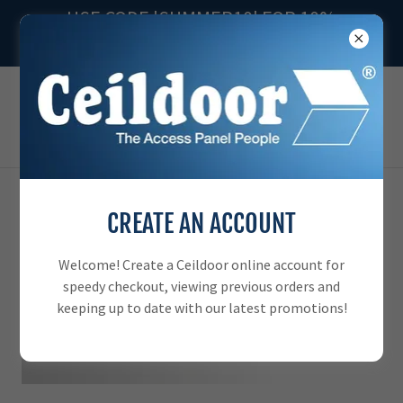
USE CODE 'SUMMER10' FOR 10%
OFF YOUR ORDER
CREATE AN ACCOUNT
Welcome! Create a Ceildoor online account for
speedy checkout, viewing previous orders and
keeping up to date with our latest promotions!