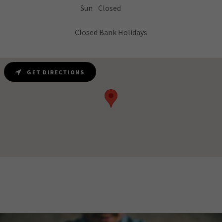
Sun
Closed
Closed Bank Holidays
GET DIRECTIONS