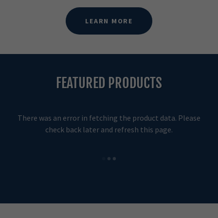
LEARN MORE
FEATURED PRODUCTS
There was an error in fetching the product data. Please
check back later and refresh this page.